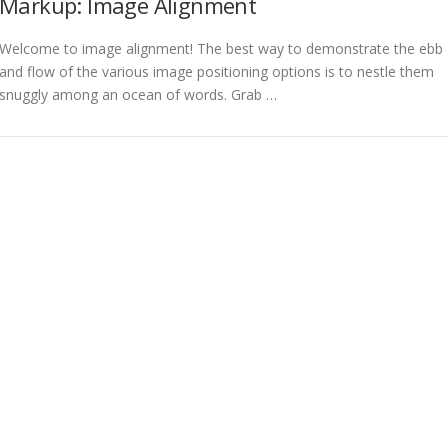
Markup: Image Alignment
Welcome to image alignment! The best way to demonstrate the ebb
and flow of the various image positioning options is to nestle them
snuggly among an ocean of words. Grab …