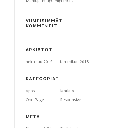
Markup: Image Alignment
VIIMEISIMMÄT
KOMMENTIT
ARKISTOT
helmikuu 2016
tammikuu 2013
KATEGORIAT
Apps
Markup
One Page
Responsive
META