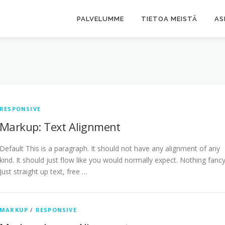
PALVELUMME
TIETOA MEISTÄ
AS
RESPONSIVE
Markup: Text Alignment
Default This is a paragraph. It should not have any alignment of any
kind. It should just flow like you would normally expect. Nothing fancy
Just straight up text, free …
MARKUP
/
RESPONSIVE