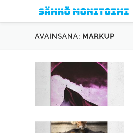
Siirry sisältöön
AVAINSANA:
MARKUP