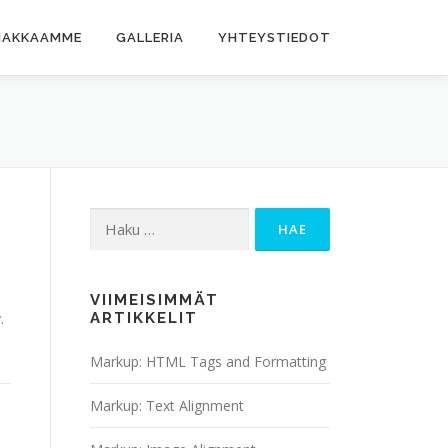
IAKKAAMME
GALLERIA
YHTEYSTIEDOT
Haku:
VIIMEISIMMÄT
.
ARTIKKELIT
Markup: HTML Tags and Formatting
Markup: Text Alignment