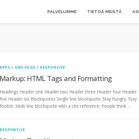
PALVELUMME
TIETOA MEISTÄ
AS
APPS
/
ONE PAGE
/
RESPONSIVE
Markup: HTML Tags and Formatting
Headings Header one Header two Header three Header four Header
five Header six Blockquotes Single line blockquote: Stay hungry. Stay
foolish. Multi line blockquote with a cite reference: People think …
RESPONSIVE