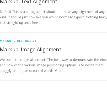
Markup: Text Alignment
Default This is a paragraph. It should not have any alignment of any
kind. It should just flow like you would normally expect. Nothing fancy
Just straight up text, free …
MARKUP
/
RESPONSIVE
Markup: Image Alignment
Welcome to image alignment! The best way to demonstrate the ebb
and flow of the various image positioning options is to nestle them
snuggly among an ocean of words. Grab …