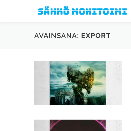
Siirry sisältöön
AVAINSANA:
EXPORT