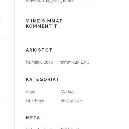
Markup: Image Alignment
.
VIIMEISIMMÄT
KOMMENTIT
ARKISTOT
helmikuu 2016
tammikuu 2013
KATEGORIAT
Apps
Markup
One Page
Responsive
META