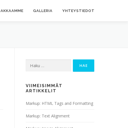
IAKKAAMME
GALLERIA
YHTEYSTIEDOT
Haku:
VIIMEISIMMÄT
ARTIKKELIT
Markup: HTML Tags and Formatting
Markup: Text Alignment